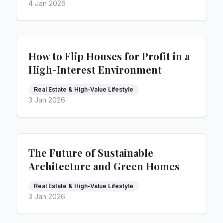
4 Jan 2026
How to Flip Houses for Profit in a
High-Interest Environment
Real Estate & High-Value Lifestyle
3 Jan 2026
The Future of Sustainable
Architecture and Green Homes
Real Estate & High-Value Lifestyle
3 Jan 2026