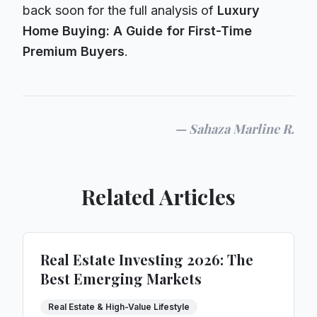
back soon for the full analysis of
Luxury
Home Buying: A Guide for First-Time
Premium Buyers
.
—
Sahaza Marline R.
Related Articles
Real Estate Investing 2026: The
Best Emerging Markets
Real Estate & High-Value Lifestyle