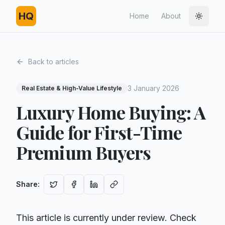
HQ
Home
About
Toggle
Back to articles
3 January 2026
Real Estate & High-Value Lifestyle
Luxury Home Buying: A
Guide for First-Time
Premium Buyers
Share
:
This article is currently under review. Check