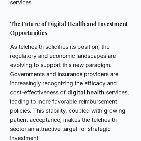
services.
The Future of Digital Health and Investment
Opportunities
As telehealth solidifies its position, the
regulatory and economic landscapes are
evolving to support this new paradigm.
Governments and insurance providers are
increasingly recognizing the efficacy and
cost-effectiveness of
digital health
services,
leading to more favorable reimbursement
policies. This stability, coupled with growing
patient acceptance, makes the telehealth
sector an attractive target for strategic
investment.