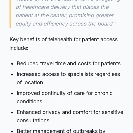
of healthcare delivery that places the
patient at the center, promising greater
equity and efficiency across the board."
Key benefits of telehealth for patient access
include:
Reduced travel time and costs for patients.
Increased access to specialists regardless
of location.
Improved continuity of care for chronic
conditions.
Enhanced privacy and comfort for sensitive
consultations.
Better management of outbreaks by