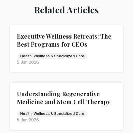
Related Articles
Executive Wellness Retreats: The
Best Programs for CEOs
Health, Wellness & Specialized Care
5 Jan 2026
Understanding Regenerative
Medicine and Stem Cell Therapy
Health, Wellness & Specialized Care
5 Jan 2026