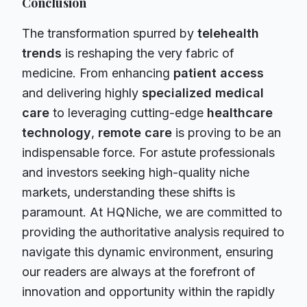
Conclusion
The transformation spurred by
telehealth
trends
is reshaping the very fabric of
medicine. From enhancing
patient access
and delivering highly
specialized medical
care
to leveraging cutting-edge
healthcare
technology
,
remote care
is proving to be an
indispensable force. For astute professionals
and investors seeking high-quality niche
markets, understanding these shifts is
paramount. At HQNiche, we are committed to
providing the authoritative analysis required to
navigate this dynamic environment, ensuring
our readers are always at the forefront of
innovation and opportunity within the rapidly