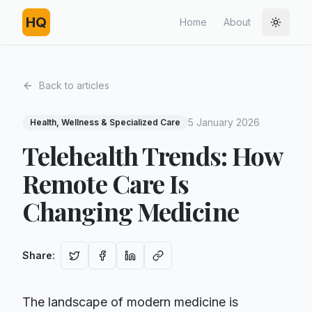
HQ
Home
About
Toggle
Back to articles
5 January 2026
Health, Wellness & Specialized Care
Telehealth Trends: How
Remote Care Is
Changing Medicine
Share
:
The landscape of modern medicine is