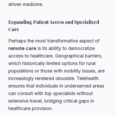
driven medicine.
Expanding Patient Access and Specialized
Care
Perhaps the most transformative aspect of
remote care
is its ability to democratize
access to healthcare. Geographical barriers,
which historically limited options for rural
populations or those with mobility issues, are
increasingly rendered obsolete. Telehealth
ensures that individuals in underserved areas
can consult with top specialists without
extensive travel, bridging critical gaps in
healthcare provision.