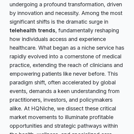
undergoing a profound transformation, driven
by innovation and necessity. Among the most
significant shifts is the dramatic surge in
telehealth trends
, fundamentally reshaping
how individuals access and experience
healthcare. What began as a niche service has
rapidly evolved into a cornerstone of medical
practice, extending the reach of clinicians and
empowering patients like never before. This
paradigm shift, often accelerated by global
events, demands a keen understanding from
practitioners, investors, and policymakers
alike. At HQNiche, we dissect these critical
market movements to illuminate profitable
opportunities and strategic pathways within