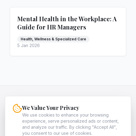
Mental Health in the Workplace: A
Guide for HR Managers
Health, Wellness & Specialized Care
5 Jan 2026
HQNiche
We Value Your Privacy
HQNiche is the expert guide for entrepreneurs,
providing in-depth analysis and strategies to
We use cookies to enhance your browsing
experience, serve personalized ads or content,
identify and dominate the most profitable high-
and analyze our traffic. By clicking "Accept All",
quality niche markets in legal, finance, and tech.
you consent to our use of cookies.
About
Archives
Contact
Privacy Policy
Terms of Service