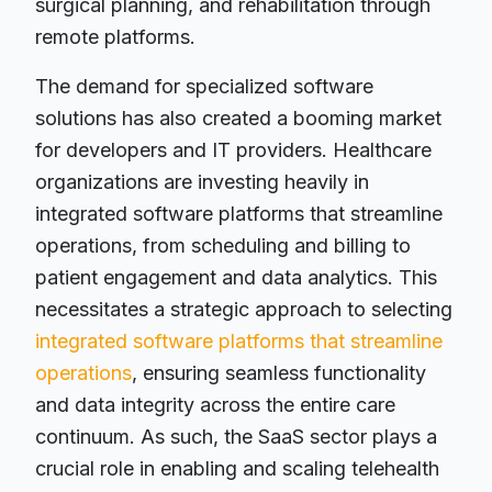
surgical planning, and rehabilitation through
remote platforms.
The demand for specialized software
solutions has also created a booming market
for developers and IT providers. Healthcare
organizations are investing heavily in
integrated software platforms that streamline
operations, from scheduling and billing to
patient engagement and data analytics. This
necessitates a strategic approach to selecting
integrated software platforms that streamline
operations
, ensuring seamless functionality
and data integrity across the entire care
continuum. As such, the SaaS sector plays a
crucial role in enabling and scaling telehealth