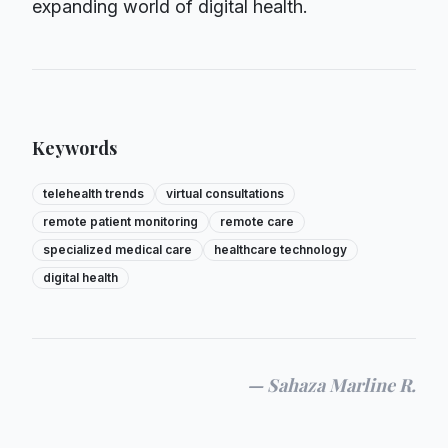
expanding world of digital health.
Keywords
telehealth trends
virtual consultations
remote patient monitoring
remote care
specialized medical care
healthcare technology
digital health
—
Sahaza Marline R.