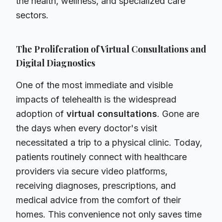
the health, wellness, and specialized care
sectors.
The Proliferation of Virtual Consultations and
Digital Diagnostics
One of the most immediate and visible
impacts of telehealth is the widespread
adoption of
virtual consultations
. Gone are
the days when every doctor's visit
necessitated a trip to a physical clinic. Today,
patients routinely connect with healthcare
providers via secure video platforms,
receiving diagnoses, prescriptions, and
medical advice from the comfort of their
homes. This convenience not only saves time