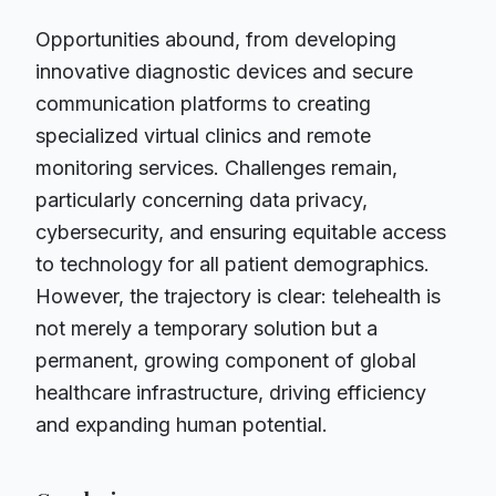
Opportunities abound, from developing
innovative diagnostic devices and secure
communication platforms to creating
specialized virtual clinics and remote
monitoring services. Challenges remain,
particularly concerning data privacy,
cybersecurity, and ensuring equitable access
to technology for all patient demographics.
However, the trajectory is clear: telehealth is
not merely a temporary solution but a
permanent, growing component of global
healthcare infrastructure, driving efficiency
and expanding human potential.