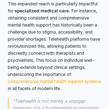
This expanded reach is particularly impactful
for
specialized medical care
. For instance,
obtaining consistent and comprehensive
mental health support has historically been a
challenge due to stigma, accessibility, and
provider shortages. Telehealth platforms have
revolutionized this, allowing patients to
discreetly connect with therapists and
psychiatrists. This focus on individual well-
being extends beyond clinical settings,
underscoring the importance of
comprehensive mental health support systems
in all facets of modern life.
"Telehealth is not merely a stopgap
measure; it is a fundamental re-imagining