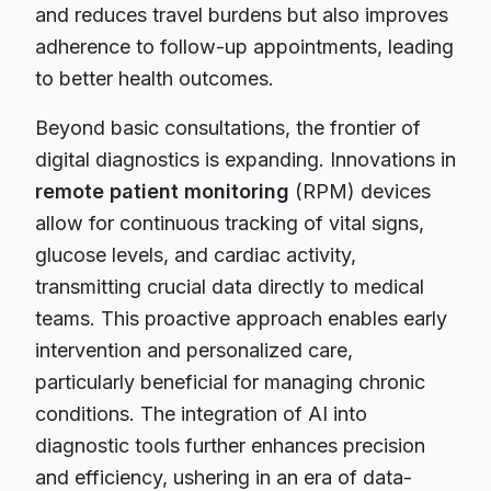
and reduces travel burdens but also improves
adherence to follow-up appointments, leading
to better health outcomes.
Beyond basic consultations, the frontier of
digital diagnostics is expanding. Innovations in
remote patient monitoring
(RPM) devices
allow for continuous tracking of vital signs,
glucose levels, and cardiac activity,
transmitting crucial data directly to medical
teams. This proactive approach enables early
intervention and personalized care,
particularly beneficial for managing chronic
conditions. The integration of AI into
diagnostic tools further enhances precision
and efficiency, ushering in an era of data-