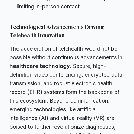
limiting in-person contact.
Technological Advancements Driving
Telehealth Innovation
The acceleration of telehealth would not be
possible without continuous advancements in
healthcare technology
. Secure, high-
definition video conferencing, encrypted data
transmission, and robust electronic health
record (EHR) systems form the backbone of
this ecosystem. Beyond communication,
emerging technologies like artificial
intelligence (AI) and virtual reality (VR) are
poised to further revolutionize diagnostics,