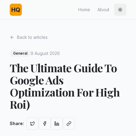
HQ
Home
About
Toggle
Back to articles
9 August 2026
General
The Ultimate Guide To
Google Ads
Optimization For High
Roi)
Share
: