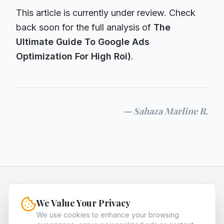
This article is currently under review. Check
back soon for the full analysis of
The
Ultimate Guide To Google Ads
Optimization For High Roi)
.
—
Sahaza Marline R.
HQNiche
We Value Your Privacy
HQNiche is the expert guide for entrepreneurs,
providing in-depth analysis and strategies to
We use cookies to enhance your browsing