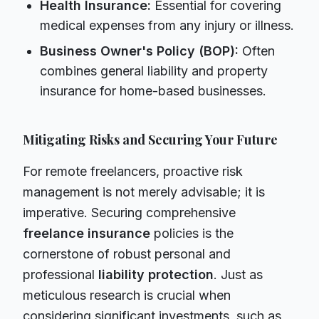
Health Insurance:
Essential for covering
medical expenses from any injury or illness.
Business Owner's Policy (BOP):
Often
combines general liability and property
insurance for home-based businesses.
Mitigating Risks and Securing Your Future
For remote freelancers, proactive risk
management is not merely advisable; it is
imperative. Securing comprehensive
freelance insurance
policies is the
cornerstone of robust personal and
professional
liability protection
. Just as
meticulous research is crucial when
considering significant investments, such as