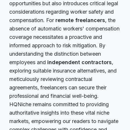
opportunities but also introduces critical legal
considerations regarding worker safety and
compensation. For
remote freelancers
, the
absence of automatic workers' compensation
coverage necessitates a proactive and
informed approach to risk mitigation. By
understanding the distinction between
employees and
independent contractors
,
exploring suitable insurance alternatives, and
meticulously reviewing contractual
agreements, freelancers can secure their
professional and financial well-being.
HQNiche remains committed to providing
authoritative insights into these vital niche
markets, empowering our readers to navigate
complex challenges with confidence and