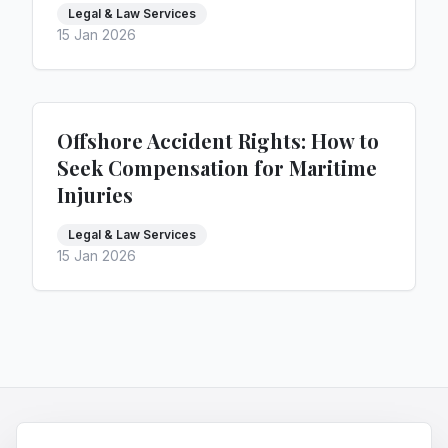
Legal & Law Services
15 Jan 2026
Offshore Accident Rights: How to
Seek Compensation for Maritime
Injuries
Legal & Law Services
15 Jan 2026
HQNiche