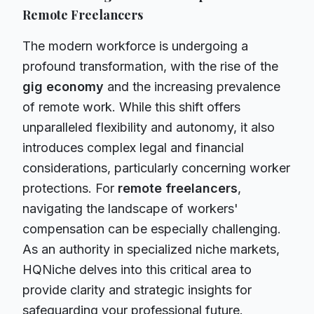
Remote Freelancers
The modern workforce is undergoing a
profound transformation, with the rise of the
gig economy
and the increasing prevalence
of remote work. While this shift offers
unparalleled flexibility and autonomy, it also
introduces complex legal and financial
considerations, particularly concerning worker
protections. For
remote freelancers
,
navigating the landscape of workers'
compensation can be especially challenging.
As an authority in specialized niche markets,
HQNiche delves into this critical area to
provide clarity and strategic insights for
safeguarding your professional future.