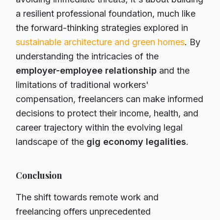
a resilient professional foundation, much like
the forward-thinking strategies explored in
sustainable architecture and green homes
. By
understanding the intricacies of the
employer-employee relationship
and the
limitations of traditional workers'
compensation, freelancers can make informed
decisions to protect their income, health, and
career trajectory within the evolving legal
landscape of the
gig economy legalities
.
Conclusion
The shift towards remote work and
freelancing offers unprecedented