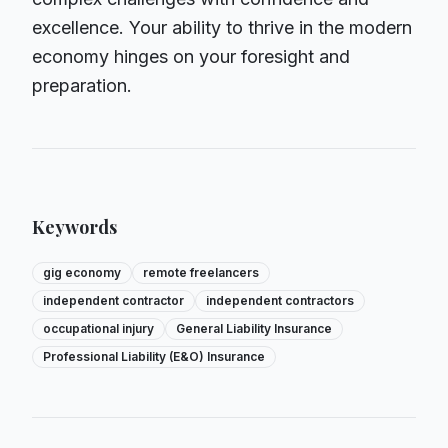
excellence. Your ability to thrive in the modern
economy hinges on your foresight and
preparation.
Keywords
gig economy
remote freelancers
independent contractor
independent contractors
occupational injury
General Liability Insurance
Professional Liability (E&O) Insurance