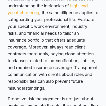
understanding the intricacies of
high-end
yacht chartering
, the same diligence applies to
safeguarding your professional life. Evaluate
your specific work environment, industry
risks, and financial needs to tailor an
insurance portfolio that offers adequate
coverage. Moreover, always read client
contracts thoroughly, paying close attention
to clauses related to indemnification, liability,
and required insurance coverage. Transparent
communication with clients about roles and
responsibilities can also prevent future
misunderstandings.
Proactive risk management is not just about
avoiding immediate threats; it's about building