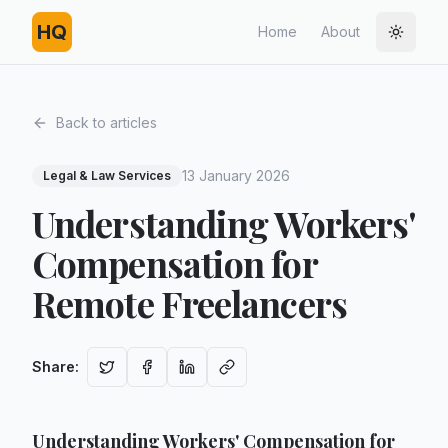
HQ
Home
About
Toggle
Back to articles
13 January 2026
Legal & Law Services
Understanding Workers'
Compensation for
Remote Freelancers
Share
:
Understanding Workers' Compensation for