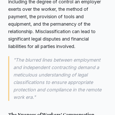
including the degree of control an employer
exerts over the worker, the method of
payment, the provision of tools and
equipment, and the permanency of the
relationship. Misclassification can lead to
significant legal disputes and financial
liabilities for all parties involved.
"The blurred lines between employment
and independent contracting demand a
meticulous understanding of legal
classifications to ensure appropriate
protection and compliance in the remote
work era."
The Nuances of Workers' Compensation