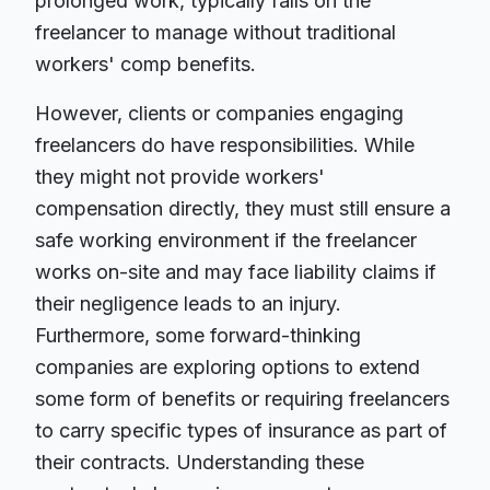
prolonged work, typically falls on the
freelancer to manage without traditional
workers' comp benefits.
However, clients or companies engaging
freelancers do have responsibilities. While
they might not provide workers'
compensation directly, they must still ensure a
safe working environment if the freelancer
works on-site and may face liability claims if
their negligence leads to an injury.
Furthermore, some forward-thinking
companies are exploring options to extend
some form of benefits or requiring freelancers
to carry specific types of insurance as part of
their contracts. Understanding these