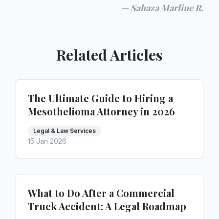
—
Sahaza Marline R.
Related Articles
The Ultimate Guide to Hiring a
Mesothelioma Attorney in 2026
Legal & Law Services
15 Jan 2026
What to Do After a Commercial
Truck Accident: A Legal Roadmap