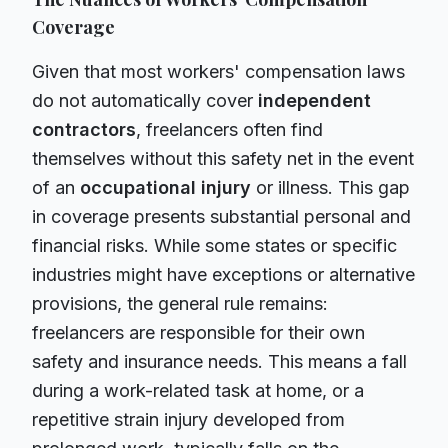
Coverage
Given that most workers' compensation laws
do not automatically cover
independent
contractors
, freelancers often find
themselves without this safety net in the event
of an
occupational injury
or illness. This gap
in coverage presents substantial personal and
financial risks. While some states or specific
industries might have exceptions or alternative
provisions, the general rule remains:
freelancers are responsible for their own
safety and insurance needs. This means a fall
during a work-related task at home, or a
repetitive strain injury developed from