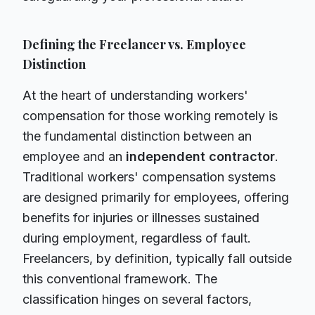
Defining the Freelancer vs. Employee
Distinction
At the heart of understanding workers'
compensation for those working remotely is
the fundamental distinction between an
employee and an
independent contractor
.
Traditional workers' compensation systems
are designed primarily for employees, offering
benefits for injuries or illnesses sustained
during employment, regardless of fault.
Freelancers, by definition, typically fall outside
this conventional framework. The
classification hinges on several factors,