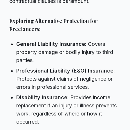
contractual clauses is paramount.
Exploring Alternative Protection for
Freelancers:
General Liability Insurance:
Covers
property damage or bodily injury to third
parties.
Professional Liability (E&O) Insurance:
Protects against claims of negligence or
errors in professional services.
Disability Insurance:
Provides income
replacement if an injury or illness prevents
work, regardless of where or how it
occurred.