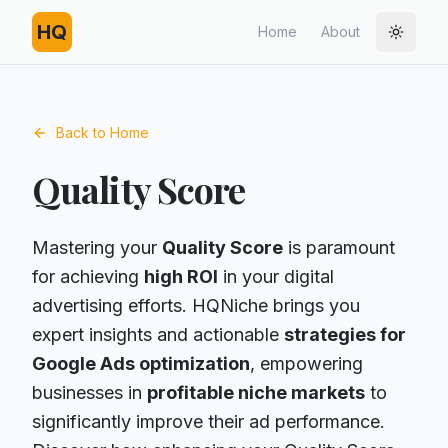
HQ
Home
About
Toggle
Back to Home
Quality Score
Mastering your
Quality Score
is paramount
for achieving
high ROI
in your digital
advertising efforts. HQNiche brings you
expert insights and actionable
strategies for
Google Ads optimization
, empowering
businesses in
profitable niche markets
to
significantly improve their ad performance.