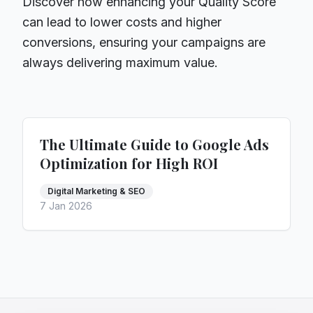
Discover how enhancing your Quality Score
can lead to lower costs and higher
conversions, ensuring your campaigns are
always delivering maximum value.
The Ultimate Guide to Google Ads
Optimization for High ROI
Digital Marketing & SEO
7 Jan 2026