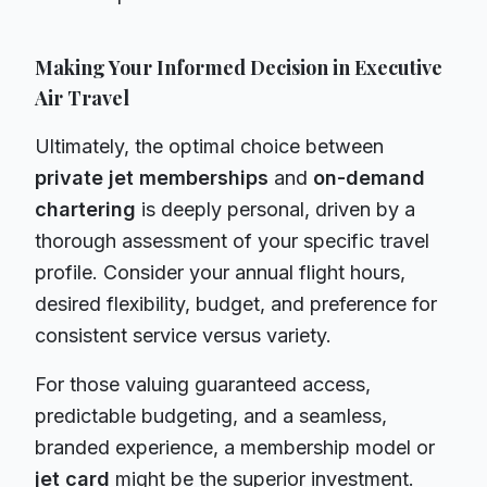
Making Your Informed Decision in Executive
Air Travel
Ultimately, the optimal choice between
private jet memberships
and
on-demand
chartering
is deeply personal, driven by a
thorough assessment of your specific travel
profile. Consider your annual flight hours,
desired flexibility, budget, and preference for
consistent service versus variety.
For those valuing guaranteed access,
predictable budgeting, and a seamless,
branded experience, a membership model or
jet card
might be the superior investment.