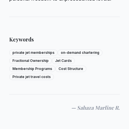
Keywords
private jet memberships
on-demand chartering
Fractional Ownership
Jet Cards
Membership Programs
Cost Structure
Private jet travel costs
—
Sahaza Marline R.