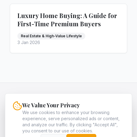
Luxury Home Buying: A Guide for
First-Time Premium Buyers
Real Estate & High-Value Lifestyle
3 Jan 2026
HQNiche
We Value Your Privacy
HQNiche is the expert guide for entrepreneurs,
providing in-depth analysis and strategies to
We use cookies to enhance your browsing
experience, serve personalized ads or content,
identify and dominate the most profitable high-
and analyze our traffic. By clicking "Accept All",
quality niche markets in legal, finance, and tech.
you consent to our use of cookies.
About
Archives
Contact
Privacy Policy
Terms of Service