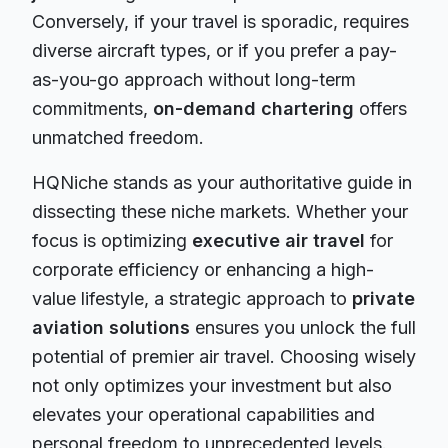
Conversely, if your travel is sporadic, requires
diverse aircraft types, or if you prefer a pay-
as-you-go approach without long-term
commitments,
on-demand chartering
offers
unmatched freedom.
HQNiche stands as your authoritative guide in
dissecting these niche markets. Whether your
focus is optimizing
executive air travel
for
corporate efficiency or enhancing a high-
value lifestyle, a strategic approach to
private
aviation solutions
ensures you unlock the full
potential of premier air travel. Choosing wisely
not only optimizes your investment but also
elevates your operational capabilities and
personal freedom to unprecedented levels.