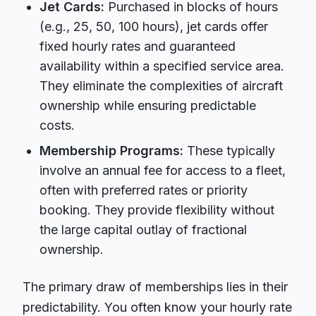
Jet Cards:
Purchased in blocks of hours
(e.g., 25, 50, 100 hours), jet cards offer
fixed hourly rates and guaranteed
availability within a specified service area.
They eliminate the complexities of aircraft
ownership while ensuring predictable
costs.
Membership Programs:
These typically
involve an annual fee for access to a fleet,
often with preferred rates or priority
booking. They provide flexibility without
the large capital outlay of fractional
ownership.
The primary draw of memberships lies in their
predictability. You often know your hourly rate