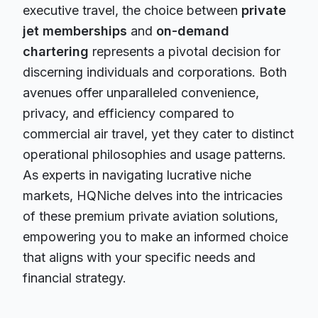
executive travel, the choice between
private
jet memberships
and
on-demand
chartering
represents a pivotal decision for
discerning individuals and corporations. Both
avenues offer unparalleled convenience,
privacy, and efficiency compared to
commercial air travel, yet they cater to distinct
operational philosophies and usage patterns.
As experts in navigating lucrative niche
markets, HQNiche delves into the intricacies
of these premium private aviation solutions,
empowering you to make an informed choice
that aligns with your specific needs and
financial strategy.