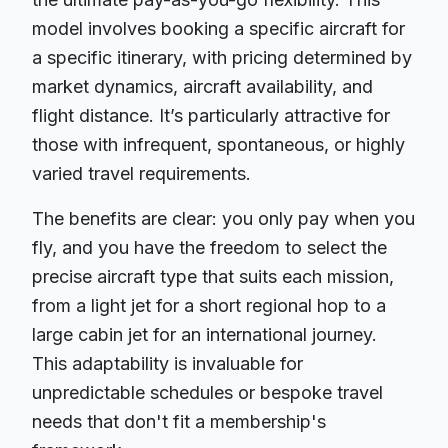
model involves booking a specific aircraft for
a specific itinerary, with pricing determined by
market dynamics, aircraft availability, and
flight distance. It’s particularly attractive for
those with infrequent, spontaneous, or highly
varied travel requirements.
The benefits are clear: you only pay when you
fly, and you have the freedom to select the
precise aircraft type that suits each mission,
from a light jet for a short regional hop to a
large cabin jet for an international journey.
This adaptability is invaluable for
unpredictable schedules or bespoke travel
needs that don't fit a membership's