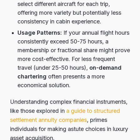
select different aircraft for each trip,
offering more variety but potentially less
consistency in cabin experience.
Usage Patterns:
If your annual flight hours
consistently exceed 50-75 hours, a
membership or fractional share might prove
more cost-effective. For less frequent
travel (under 25-50 hours),
on-demand
chartering
often presents a more
economical solution.
Understanding complex financial instruments,
like those explored in
a guide to structured
settlement annuity companies
, primes
individuals for making astute choices in luxury
asset acquisition.