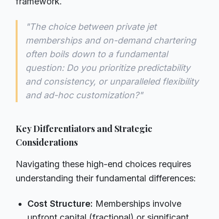
framework.
"The choice between private jet
memberships and on-demand chartering
often boils down to a fundamental
question: Do you prioritize predictability
and consistency, or unparalleled flexibility
and ad-hoc customization?"
Key Differentiators and Strategic
Considerations
Navigating these high-end choices requires
understanding their fundamental differences:
Cost Structure:
Memberships involve
upfront capital (fractional) or significant