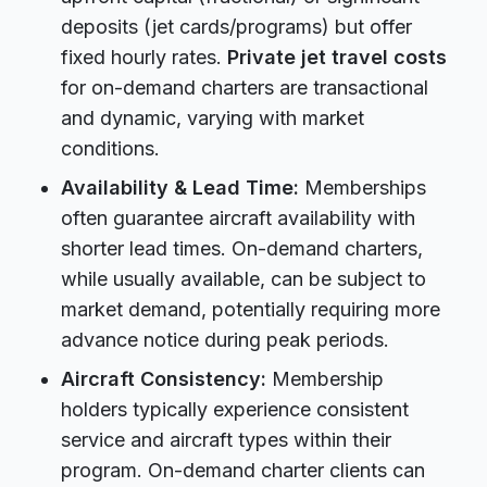
deposits (jet cards/programs) but offer
fixed hourly rates.
Private jet travel costs
for on-demand charters are transactional
and dynamic, varying with market
conditions.
Availability & Lead Time:
Memberships
often guarantee aircraft availability with
shorter lead times. On-demand charters,
while usually available, can be subject to
market demand, potentially requiring more
advance notice during peak periods.
Aircraft Consistency:
Membership
holders typically experience consistent
service and aircraft types within their
program. On-demand charter clients can