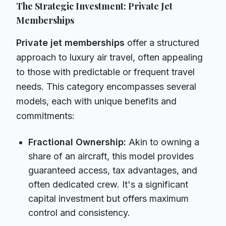
The Strategic Investment: Private Jet
Memberships
Private jet memberships
offer a structured
approach to luxury air travel, often appealing
to those with predictable or frequent travel
needs. This category encompasses several
models, each with unique benefits and
commitments:
Fractional Ownership:
Akin to owning a
share of an aircraft, this model provides
guaranteed access, tax advantages, and
often dedicated crew. It's a significant
capital investment but offers maximum
control and consistency.