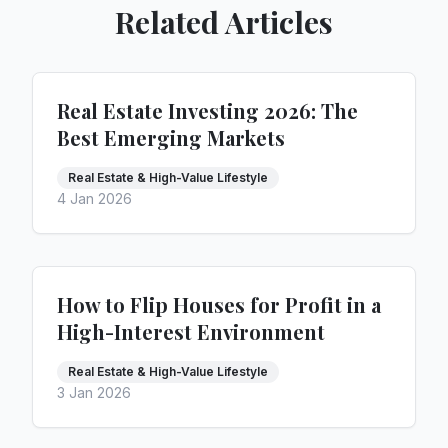
Related Articles
Real Estate Investing 2026: The
Best Emerging Markets
Real Estate & High-Value Lifestyle
4 Jan 2026
How to Flip Houses for Profit in a
High-Interest Environment
Real Estate & High-Value Lifestyle
3 Jan 2026