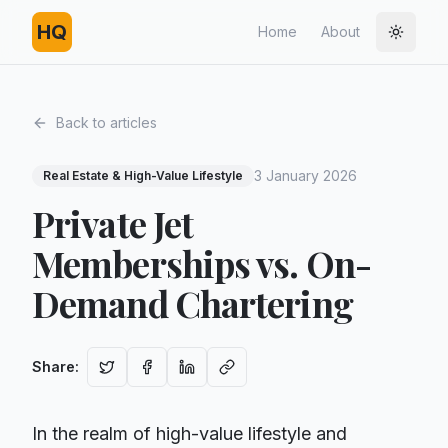
HQ
Home
About
Toggle
Back to articles
3 January 2026
Real Estate & High-Value Lifestyle
Private Jet
Memberships vs. On-
Demand Chartering
Share
:
In the realm of high-value lifestyle and