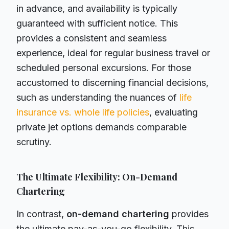
in advance, and availability is typically
guaranteed with sufficient notice. This
provides a consistent and seamless
experience, ideal for regular business travel or
scheduled personal excursions. For those
accustomed to discerning financial decisions,
such as understanding the nuances of
life
insurance vs. whole life policies
, evaluating
private jet options demands comparable
scrutiny.
The Ultimate Flexibility: On-Demand
Chartering
In contrast,
on-demand chartering
provides
the ultimate pay-as-you-go flexibility. This