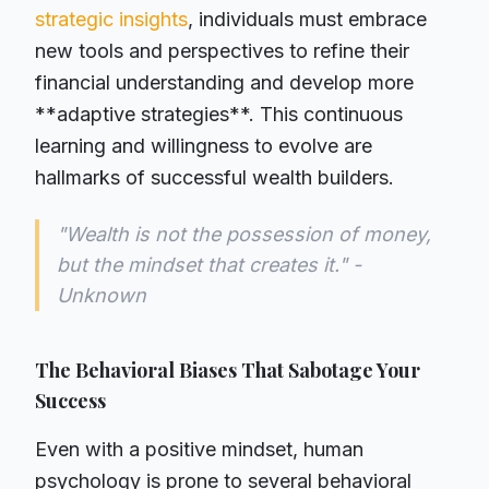
strategic insights
, individuals must embrace
new tools and perspectives to refine their
financial understanding and develop more
**adaptive strategies**. This continuous
learning and willingness to evolve are
hallmarks of successful wealth builders.
"Wealth is not the possession of money,
but the mindset that creates it." -
Unknown
The Behavioral Biases That Sabotage Your
Success
Even with a positive mindset, human
psychology is prone to several behavioral