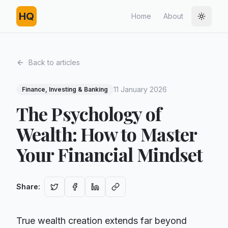
HQ
Home
About
Toggle
Back to articles
11 January 2026
Finance, Investing & Banking
The Psychology of
Wealth: How to Master
Your Financial Mindset
Share
:
True wealth creation extends far beyond