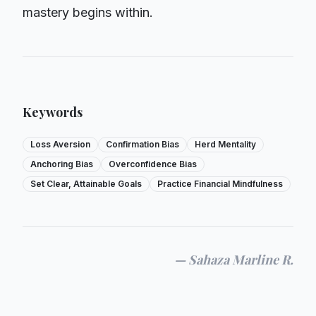
mastery begins within.
Keywords
Loss Aversion
Confirmation Bias
Herd Mentality
Anchoring Bias
Overconfidence Bias
Set Clear, Attainable Goals
Practice Financial Mindfulness
—
Sahaza Marline R.