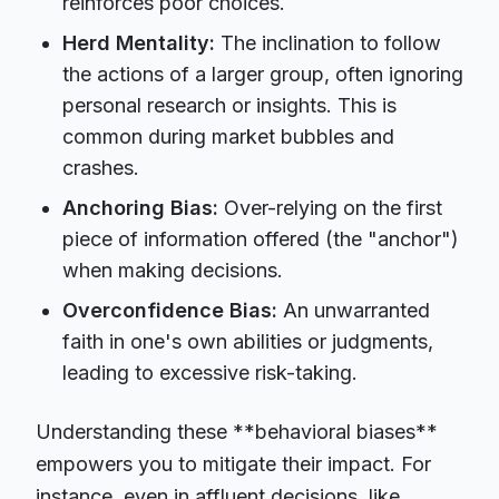
reinforces poor choices.
Herd Mentality:
The inclination to follow
the actions of a larger group, often ignoring
personal research or insights. This is
common during market bubbles and
crashes.
Anchoring Bias:
Over-relying on the first
piece of information offered (the "anchor")
when making decisions.
Overconfidence Bias:
An unwarranted
faith in one's own abilities or judgments,
leading to excessive risk-taking.
Understanding these **behavioral biases**
empowers you to mitigate their impact. For
instance, even in affluent decisions, like