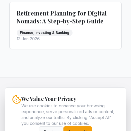
Retirement Planning for Digital
Nomads: A Step-by-Step Guide
Finance, Investing & Banking
13 Jan 2026
HQNiche
We Value Your Privacy
HQNiche is the expert guide for entrepreneurs,
providing in-depth analysis and strategies to
We use cookies to enhance your browsing
experience, serve personalized ads or content,
identify and dominate the most profitable high-
and analyze our traffic. By clicking "Accept All",
quality niche markets in legal, finance, and tech.
you consent to our use of cookies.
About
Archives
Contact
Privacy Policy
Terms of Service