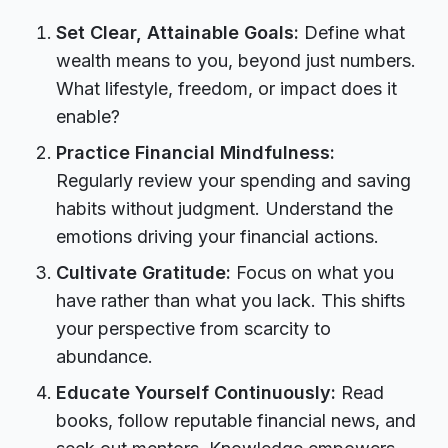
Set Clear, Attainable Goals:
Define what
wealth means to you, beyond just numbers.
What lifestyle, freedom, or impact does it
enable?
Practice Financial Mindfulness:
Regularly review your spending and saving
habits without judgment. Understand the
emotions driving your financial actions.
Cultivate Gratitude:
Focus on what you
have rather than what you lack. This shifts
your perspective from scarcity to
abundance.
Educate Yourself Continuously:
Read
books, follow reputable financial news, and