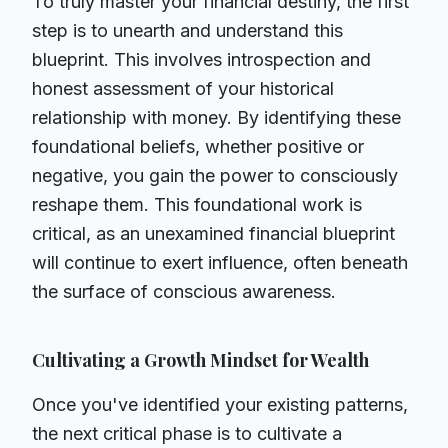
To truly master your financial destiny, the first
step is to unearth and understand this
blueprint. This involves introspection and
honest assessment of your historical
relationship with money. By identifying these
foundational beliefs, whether positive or
negative, you gain the power to consciously
reshape them. This foundational work is
critical, as an unexamined financial blueprint
will continue to exert influence, often beneath
the surface of conscious awareness.
Cultivating a Growth Mindset for Wealth
Once you've identified your existing patterns,
the next critical phase is to cultivate a