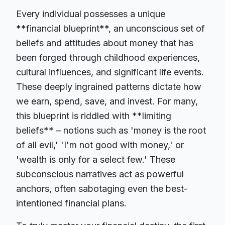
Every individual possesses a unique
**financial blueprint**, an unconscious set of
beliefs and attitudes about money that has
been forged through childhood experiences,
cultural influences, and significant life events.
These deeply ingrained patterns dictate how
we earn, spend, save, and invest. For many,
this blueprint is riddled with **limiting
beliefs** – notions such as 'money is the root
of all evil,' 'I'm not good with money,' or
'wealth is only for a select few.' These
subconscious narratives act as powerful
anchors, often sabotaging even the best-
intentioned financial plans.