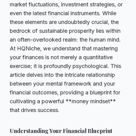
market fluctuations, investment strategies, or
even the latest financial instruments. While
these elements are undoubtedly crucial, the
bedrock of sustainable prosperity lies within
an often-overlooked realm: the human mind.
At HQNiche, we understand that mastering
your finances is not merely a quantitative
exercise; it is profoundly psychological. This
article delves into the intricate relationship
between your mental framework and your
financial outcomes, providing a blueprint for
cultivating a powerful **money mindset**
that drives success.
Understanding Your Financial Blueprint