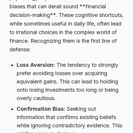
biases that can derail sound **financial
decision-making**. These cognitive shortcuts,
while sometimes useful in daily life, often lead
to irrational choices in the complex world of
finance. Recognizing them is the first line of
defense:
Loss Aversion:
The tendency to strongly
prefer avoiding losses over acquiring
equivalent gains. This can lead to holding
onto losing investments too long or being
overly cautious.
Confirmation Bias:
Seeking out
information that confirms existing beliefs
while ignoring contradictory evidence. This