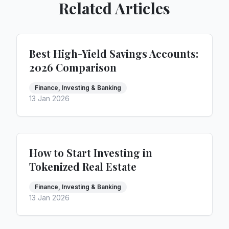
Related Articles
Best High-Yield Savings Accounts:
2026 Comparison
Finance, Investing & Banking
13 Jan 2026
How to Start Investing in
Tokenized Real Estate
Finance, Investing & Banking
13 Jan 2026