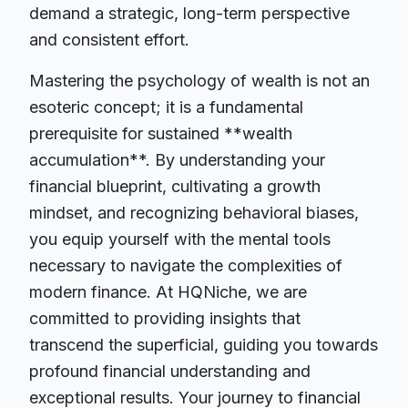
demand a strategic, long-term perspective
and consistent effort.
Mastering the psychology of wealth is not an
esoteric concept; it is a fundamental
prerequisite for sustained **wealth
accumulation**. By understanding your
financial blueprint, cultivating a growth
mindset, and recognizing behavioral biases,
you equip yourself with the mental tools
necessary to navigate the complexities of
modern finance. At HQNiche, we are
committed to providing insights that
transcend the superficial, guiding you towards
profound financial understanding and
exceptional results. Your journey to financial