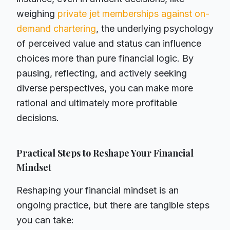
weighing
private jet memberships against on-
demand chartering
, the underlying psychology
of perceived value and status can influence
choices more than pure financial logic. By
pausing, reflecting, and actively seeking
diverse perspectives, you can make more
rational and ultimately more profitable
decisions.
Practical Steps to Reshape Your Financial
Mindset
Reshaping your financial mindset is an
ongoing practice, but there are tangible steps
you can take: