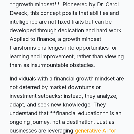
**growth mindset**. Pioneered by Dr. Carol
Dweck, this concept posits that abilities and
intelligence are not fixed traits but can be
developed through dedication and hard work.
Applied to finance, a growth mindset
transforms challenges into opportunities for
learning and improvement, rather than viewing
them as insurmountable obstacles.
Individuals with a financial growth mindset are
not deterred by market downturns or
investment setbacks; instead, they analyze,
adapt, and seek new knowledge. They
understand that **financial education** is an
ongoing journey, not a destination. Just as
businesses are leveraging
generative AI for