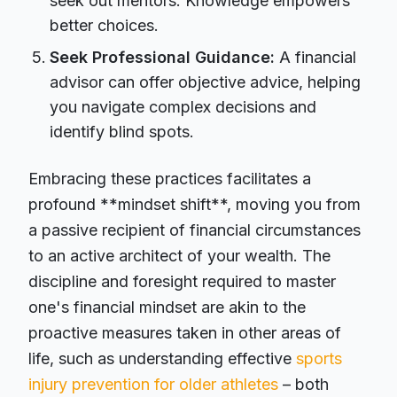
seek out mentors. Knowledge empowers
better choices.
Seek Professional Guidance:
A financial
advisor can offer objective advice, helping
you navigate complex decisions and
identify blind spots.
Embracing these practices facilitates a
profound **mindset shift**, moving you from
a passive recipient of financial circumstances
to an active architect of your wealth. The
discipline and foresight required to master
one's financial mindset are akin to the
proactive measures taken in other areas of
life, such as understanding effective
sports
injury prevention for older athletes
– both